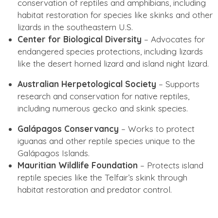
conservation of reptiles and amphibians, including
habitat restoration for species like skinks and other
lizards in the southeastern U.S.
Center for Biological Diversity
– Advocates for
endangered species protections, including lizards
like the desert horned lizard and island night lizard.
Australian Herpetological Society
– Supports
research and conservation for native reptiles,
including numerous gecko and skink species.
Galápagos Conservancy
– Works to protect
iguanas and other reptile species unique to the
Galápagos Islands.
Mauritian Wildlife Foundation
– Protects island
reptile species like the Telfair’s skink through
habitat restoration and predator control.