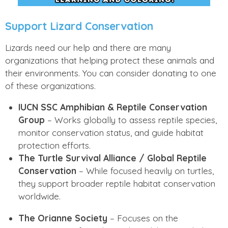
Support Lizard Conservation
Lizards need our help and there are many
organizations that helping protect these animals and
their environments. You can consider donating to one
of these organizations.
IUCN SSC Amphibian & Reptile Conservation
Group
– Works globally to assess reptile species,
monitor conservation status, and guide habitat
protection efforts.
The Turtle Survival Alliance / Global Reptile
Conservation
– While focused heavily on turtles,
they support broader reptile habitat conservation
worldwide.
The Orianne Society
– Focuses on the