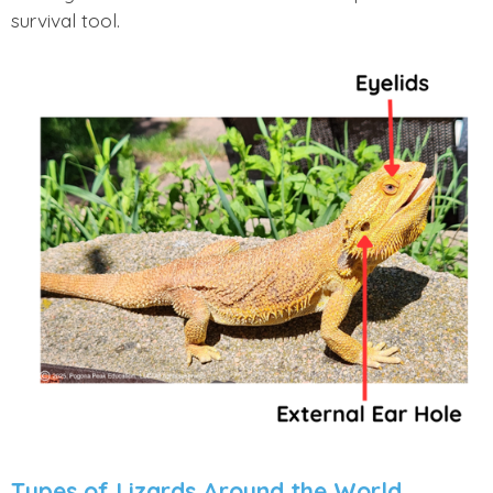
survival tool.
Types of Lizards Around the World