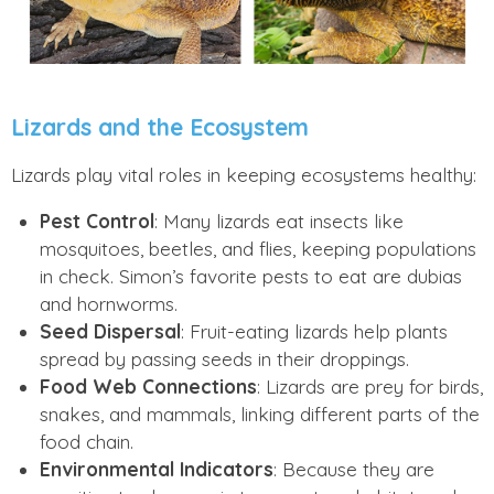
Lizards and the Ecosystem
Lizards play vital roles in keeping ecosystems healthy:
Pest Control
: Many lizards eat insects like
mosquitoes, beetles, and flies, keeping populations
in check. Simon’s favorite pests to eat are dubias
and hornworms.
Seed Dispersal
: Fruit-eating lizards help plants
spread by passing seeds in their droppings.
Food Web Connections
: Lizards are prey for birds,
snakes, and mammals, linking different parts of the
food chain.
Environmental Indicators
: Because they are