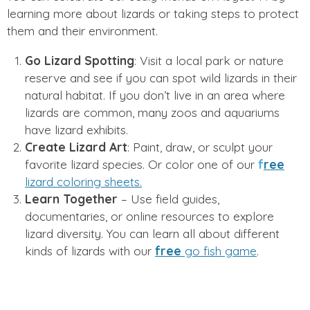
learning more about lizards or taking steps to protect
them and their environment.
Go Lizard Spotting
: Visit a local park or nature
reserve and see if you can spot wild lizards in their
natural habitat. If you don’t live in an area where
lizards are common, many zoos and aquariums
have lizard exhibits.
Create Lizard Art
: Paint, draw, or sculpt your
favorite lizard species. Or color one of our
f
ree
lizard coloring sheets.
Learn Together
– Use field guides,
documentaries, or online resources to explore
lizard diversity. You can learn all about different
kinds of lizards with our
free
go fish game
.