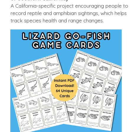
A California-specific project encouraging people to
record reptile and amphibian sightings, which helps
track species health and range changes.