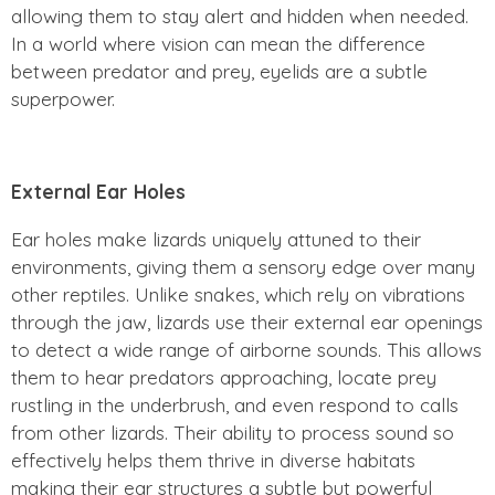
allowing them to stay alert and hidden when needed.
In a world where vision can mean the difference
between predator and prey, eyelids are a subtle
superpower.
External Ear Holes
Ear holes make lizards uniquely attuned to their
environments, giving them a sensory edge over many
other reptiles. Unlike snakes, which rely on vibrations
through the jaw, lizards use their external ear openings
to detect a wide range of airborne sounds. This allows
them to hear predators approaching, locate prey
rustling in the underbrush, and even respond to calls
from other lizards. Their ability to process sound so
effectively helps them thrive in diverse habitats
making their ear structures a subtle but powerful