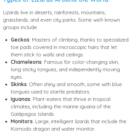
Lizards live in deserts, rainforests, mountains,
grasslands, and even city parks. Some well-known
groups include:
Geckos
: Masters of climbing, thanks to specialized
toe pads covered in microscopic hairs that let
them stick to walls and ceilings.
Chameleons
: Famous for color-changing skin,
long sticky tongues, and independently moving
eyes.
Skinks
: Often shiny and smooth, some with blue
tongues used to startle predators.
Iguanas
: Plant-eaters that thrive in tropical
climates, including the marine iguana of the
Galápagos Islands.
Monitors
: Large, intelligent lizards that include the
Komodo dragon and water monitor.