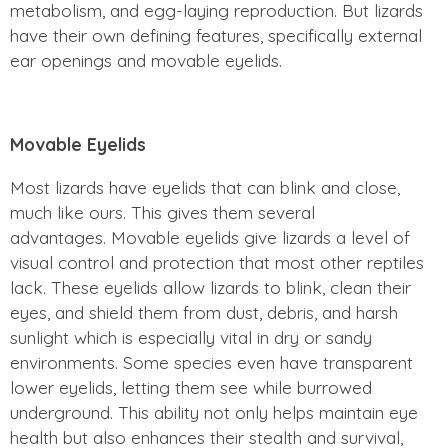
metabolism, and egg-laying reproduction. But lizards
have their own defining features, specifically external
ear openings and movable eyelids.
Movable Eyelids
Most lizards have eyelids that can blink and close,
much like ours. This gives them several
advantages. Movable eyelids give lizards a level of
visual control and protection that most other reptiles
lack. These eyelids allow lizards to blink, clean their
eyes, and shield them from dust, debris, and harsh
sunlight which is especially vital in dry or sandy
environments. Some species even have transparent
lower eyelids, letting them see while burrowed
underground. This ability not only helps maintain eye
health but also enhances their stealth and survival,