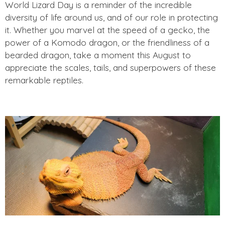
World Lizard Day is a reminder of the incredible
diversity of life around us, and of our role in protecting
it. Whether you marvel at the speed of a gecko, the
power of a Komodo dragon, or the friendliness of a
bearded dragon, take a moment this August to
appreciate the scales, tails, and superpowers of these
remarkable reptiles.