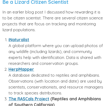
Be a Lizard Citizen Scientist
In an earlier blog post I discussed how rewarding it is
to be citizen scientist. There are several citizen science
projects that are focus on tracking and monitoring
lizard populations.
iNaturalist
A global platform where you can upload photos of
any wildlife (including lizards), and community
experts help with identification. Data is shared with
researchers and conservation groups.
HerpMapper
A database dedicated to reptiles and amphibians.
Observations (with location and date) are used by
scientists, conservationists, and resource managers
to track species distributions.
The RASCals Project
(Reptiles and Amphibians
of Southern California)