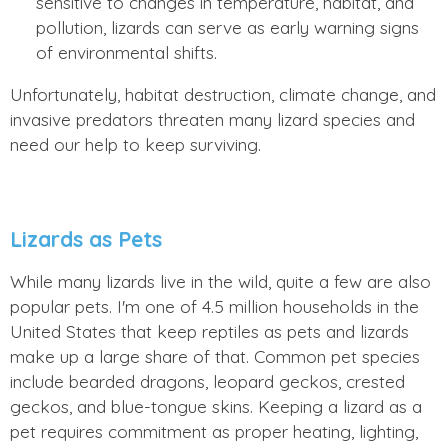
sensitive to changes in temperature, habitat, and
pollution, lizards can serve as early warning signs
of environmental shifts.
Unfortunately, habitat destruction, climate change, and
invasive predators threaten many lizard species and
need our help to keep surviving.
Lizards as Pets
While many lizards live in the wild, quite a few are also
popular pets. I'm one of 4.5 million households in the
United States that keep reptiles as pets and lizards
make up a large share of that. Common pet species
include bearded dragons, leopard geckos, crested
geckos, and blue-tongue skins. Keeping a lizard as a
pet requires commitment as proper heating, lighting,