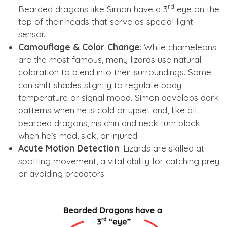
rd
Bearded dragons like Simon have a 3
eye on the
top of their heads that serve as special light
sensor.
Camouflage & Color Change
: While chameleons
are the most famous, many lizards use natural
coloration to blend into their surroundings. Some
can shift shades slightly to regulate body
temperature or signal mood. Simon develops dark
patterns when he is cold or upset and, like all
bearded dragons, his chin and neck turn black
when he’s mad, sick, or injured.
Acute Motion Detection
: Lizards are skilled at
spotting movement, a vital ability for catching prey
or avoiding predators.