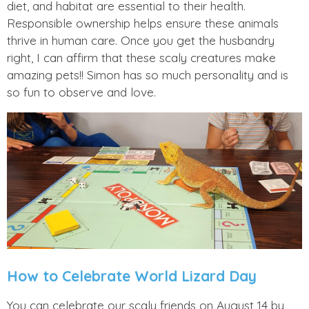
diet, and habitat are essential to their health.
Responsible ownership helps ensure these animals
thrive in human care. Once you get the husbandry
right, I can affirm that these scaly creatures make
amazing pets!! Simon has so much personality and is
so fun to observe and love.
How to Celebrate World Lizard Day
You can celebrate our scaly friends on August 14 by