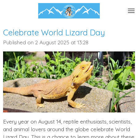
Skip
to
main
content
Celebrate World Lizard Day
Published on 2 August 2025 at 13:28
Every year on August 14, reptile enthusiasts, scientists,
and animal lovers around the globe celebrate World
Lizard Day. This is a chance to learn more about these