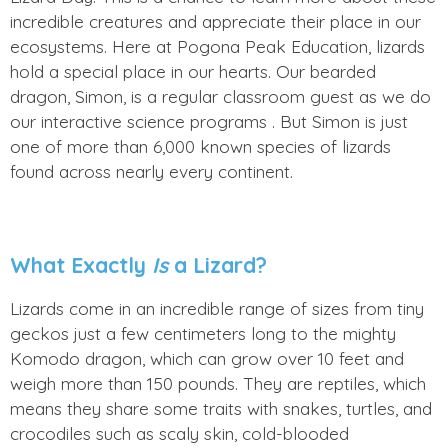
incredible creatures and appreciate their place in our
ecosystems. Here at Pogona Peak Education, lizards
hold a special place in our hearts. Our bearded
dragon, Simon, is a regular classroom guest as we do
our interactive science programs . But Simon is just
one of more than 6,000 known species of lizards
found across nearly every continent.
What Exactly
Is
a Lizard?
Lizards come in an incredible range of sizes from tiny
geckos just a few centimeters long to the mighty
Komodo dragon, which can grow over 10 feet and
weigh more than 150 pounds. They are reptiles, which
means they share some traits with snakes, turtles, and
crocodiles such as scaly skin, cold-blooded