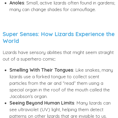
Anoles
: Small, active lizards often found in gardens;
many can change shades for camouflage.
Super Senses: How Lizards Experience the
World
Lizards have sensory abilities that might seem straight
out of a superhero comic:
Smelling With Their Tongues
: Like snakes, many
lizards use a forked tongue to collect scent
particles from the air and “read” them using a
special organ in the roof of the mouth called the
Jacobson’s organ.
Seeing Beyond Human Limits
: Many lizards can
see ultraviolet (UV) light, helping them detect
patterns on other lizards that are invisible to us.