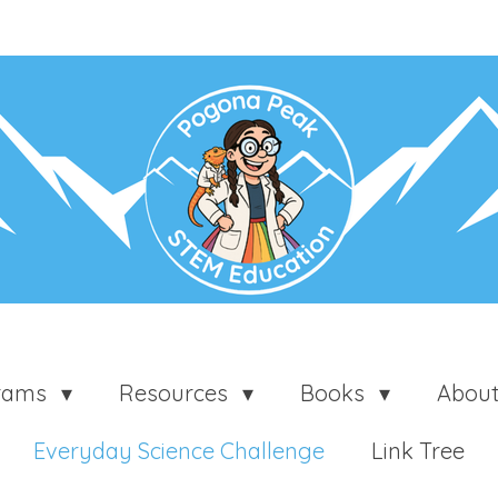
grams
Resources
Books
Abou
Everyday Science Challenge
Link Tree