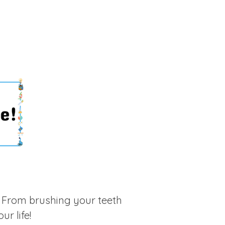
 From brushing your teeth
ur life!