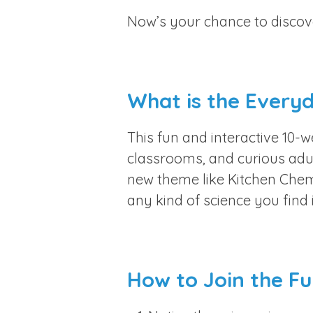
Now’s your chance to discover
What is the Every
This fun and interactive 10-
classrooms, and curious adul
new theme like Kitchen Chem
any kind of science you find i
How to Join the Fu