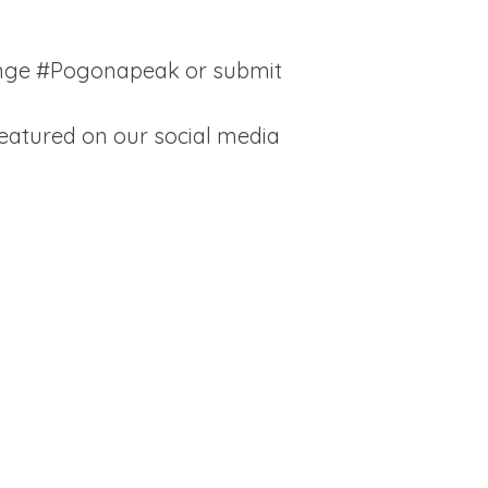
enge #Pogonapeak or submit
eatured on our social media