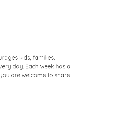
rages kids, families,
every day. Each week has a
 you are welcome to share