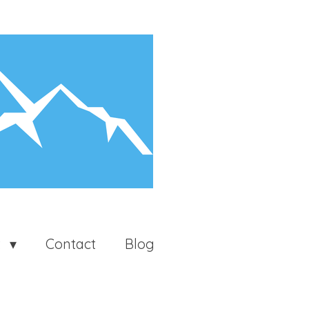
t
Contact
Blog