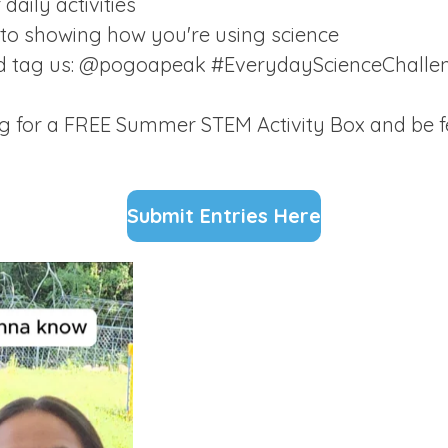
daily activities
oto showing how you're using science
nd tag us: @pogoapeak #EverydayScienceChall
ng for a FREE Summer STEM Activity Box and be f
Submit Entries Here