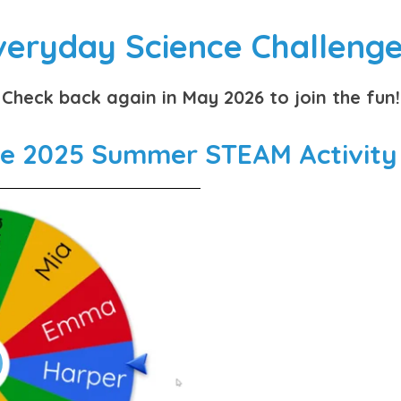
veryday Science Challenge
Check back again in May 2026 to join the fun!
he 2025 Summer STEAM Activity B