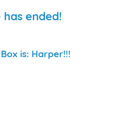
 has ended!
ox is: Harper!!!