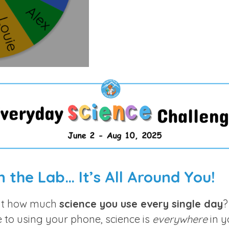
s
c
r
e
e
n
in the Lab… It’s All Around You!
ut how much
science you use every single day
?
e to using your phone, science is
everywhere
in yo