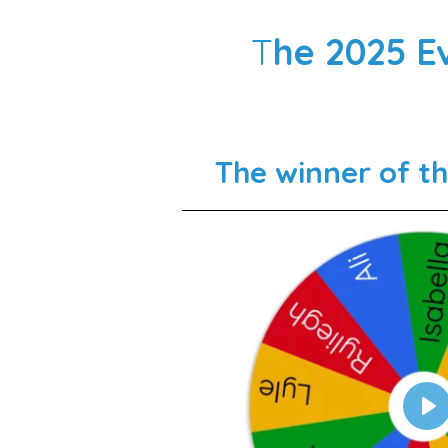
T
he 2025 E
The winner of t
P