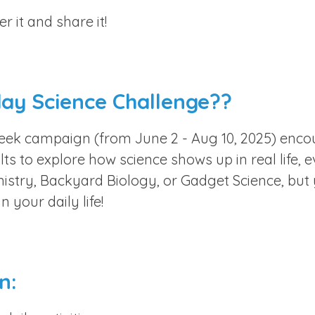
 it and share it!
day Science Challenge??
week campaign (from June 2 - Aug 10, 2025) encou
ts to explore how science shows up in real life, 
istry, Backyard Biology, or Gadget Science, but
n your daily life!
n: