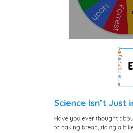
Science Isn’t Just 
Have you ever thought abo
to baking bread, riding a bik