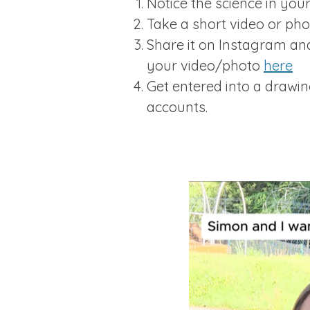
Notice the science in your 
Take a short video or ph
Share it on Instagram a
your video/photo
here
Get entered into a drawi
accounts.