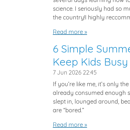
science. I seriously had so 
the country!I highly reccomm
Read more »
6 Simple Summer
Keep Kids Busy
7 Jun 2026
22:45
If you’re like me, it’s only t
already consumed enough sc
slept in, lounged around, be
are “bored.”
Read more »