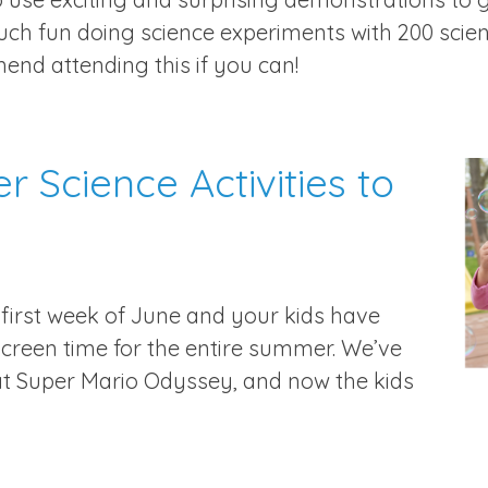
much fun doing science experiments with 200 sci
end attending this if you can!
 Science Activities to
he first week of June and your kids have
reen time for the entire summer. We’ve
at Super Mario Odyssey, and now the kids