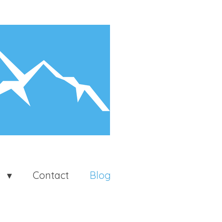
t
Contact
Blog