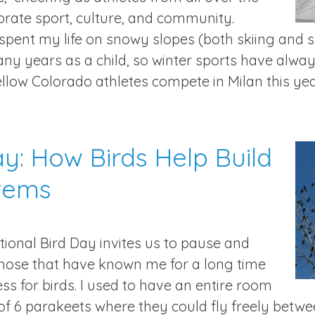
brate sport, culture, and community.
 spent my life on snowy slopes (both skiing and
ny years as a child, so winter sports have always
ellow Colorado athletes compete in Milan this yea
ay: How Birds Help Build
tems
ional Bird Day invites us to pause and
Those that have known me for a long time
 for birds. I used to have an entire room
of 6 parakeets where they could fly freely betw