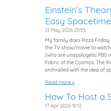
Einstein’s Theory
Easy Spacetime
13 May 2026
20:55
My family does Pizza Friday
the TV show/movie to watch 
(who are unapologetic PBS n
Fabric of the Cosmos: The I
enthralled with the idea of s
Read more »
How To Host a S
17 Apr 2026
10:12