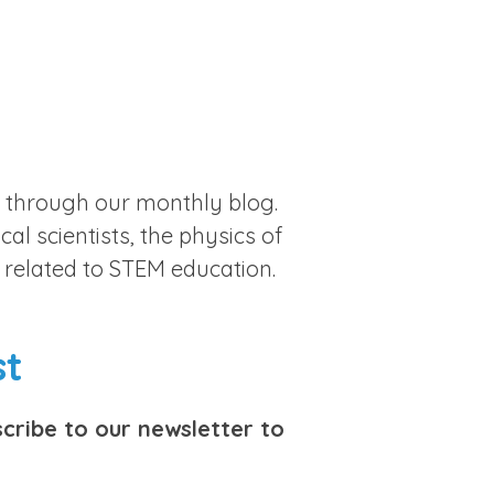
st through our monthly blog.
al scientists, the physics of
 related to STEM education.
st
cribe to our newsletter to