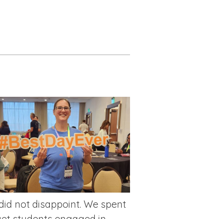
 did not disappoint. We spent
get students engaged in