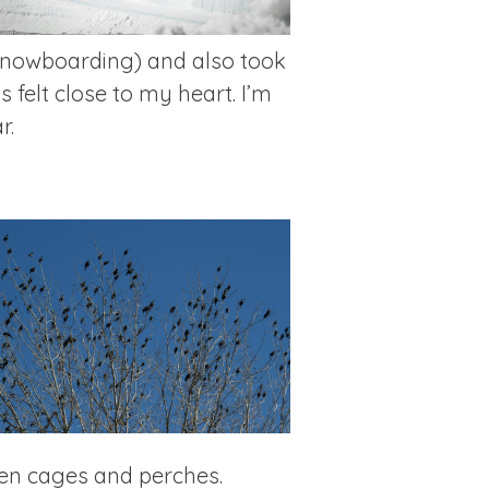
 snowboarding) and also took
 felt close to my heart. I’m
r.
een cages and perches.