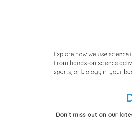
Explore how we use science i
From hands-on science activit
sports, or biology in your b
D
Don't miss out on our lat