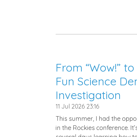
From “Wow!” to 
Fun Science Dem
Investigation
11 Jul 2026
23:16
This summer, I had the oppor
in the Rockies conference. It
several days learning how to