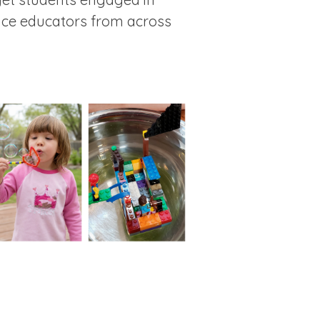
ence educators from across