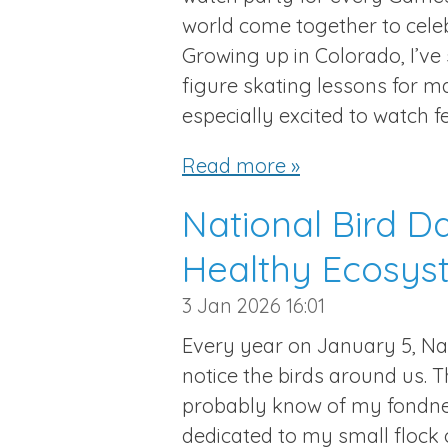
world come together to cele
Growing up in Colorado, I’ve
figure skating lessons for ma
especially excited to watch f
Read more »
National Bird D
Healthy Ecosys
3 Jan 2026
16:01
Every year on January 5, Nat
notice the birds around us. 
probably know of my fondness
dedicated to my small flock 