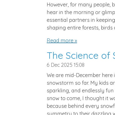
However, for many people, b
hear in the morning or glimp
essential partners in keeping
shaping entire forests, birds
Read more »
The Science of
6 Dec 2025
15:08
We are mid-December here 
snowstorm so far. My kids are
sparkling, and endlessly fun f
snow to come, I thought it wo
because behind every snowfla
symmetry to their dazzling w