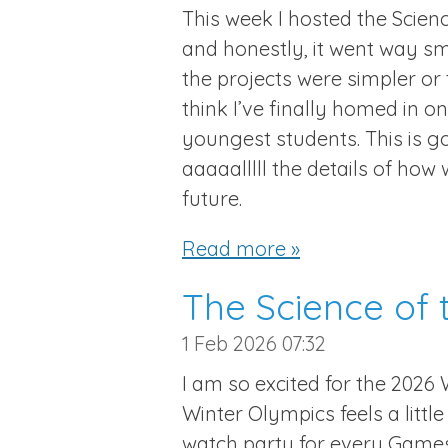
This week I hosted the Scien
and honestly, it went way sm
the projects were simpler or
think I’ve finally homed in o
youngest students. This is g
aaaaalllll the details of how 
future.
Read more »
The Science of 
1 Feb 2026
07:32
I am so excited for the 2026 
Winter Olympics feels a littl
watch party for every Games,