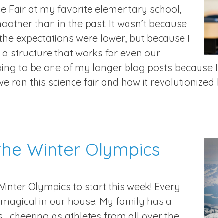
ce Fair at my favorite elementary school,
oother than in the past. It wasn’t because
 the expectations were lower, but because I
n a structure that works for even our
oing to be one of my longer blog posts because I
we ran this science fair and how it revolutionized 
the Winter Olympics
Winter Olympics to start this week! Every
e magical in our house. My family has a
 cheering as athletes from all over the