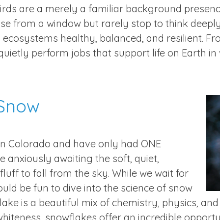
irds are a merely a familiar background presen
se from a window but rarely stop to think deeply
 ecosystems healthy, balanced, and resilient. Fr
 quietly perform jobs that support life on Earth i
 Snow
in Colorado and have only had ONE
 anxiously awaiting the soft, quiet,
luff to fall from the sky. While we wait for
uld be fun to dive into the science of snow
ke is a beautiful mix of chemistry, physics, and
hiteness, snowflakes offer an incredible opportu