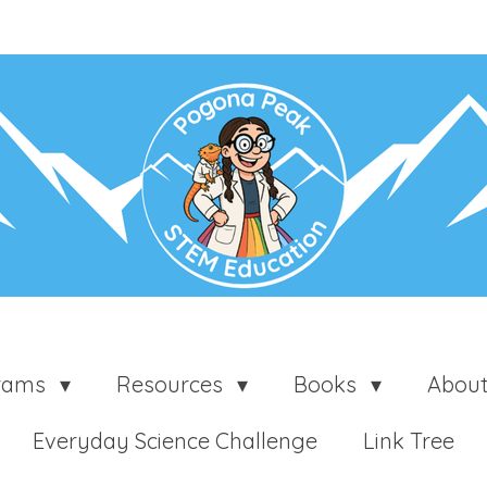
grams
Resources
Books
Abou
Everyday Science Challenge
Link Tree