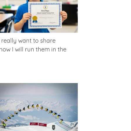
 really want to share
how I will run them in the