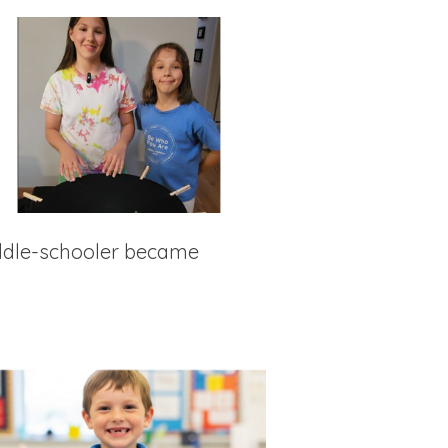
iddle-schooler became