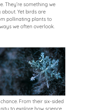
ce. They’re something we
 about. Yet birds are
om pollinating plants to
n ways we often overlook.
 chance. From their six-sided
nity to explore how science