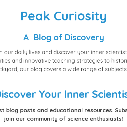
Peak Curiosity
A Blog of Discovery
n our daily lives and discover your inner scienti
ies and innovative teaching strategies to historic
ackyard, our blog covers a wide range of subjects
iscover Your Inner Scienti
est blog posts and educational resources. Subs
join our community of science enthusiasts!