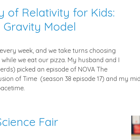
 of Relativity for Kids:
 Gravity Model
 every week, and we take turns choosing
while we eat our pizza. My husband and I
erds) picked an episode of NOVA The
llusion of Time (season 38 episode 17) and my m
pacetime.
cience Fair