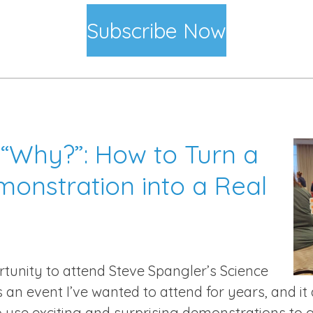
Subscribe Now
“Why?”: How to Turn a
onstration into a Real
tunity to attend Steve Spangler’s Science
’s an event I’ve wanted to attend for years, and it
 use exciting and surprising demonstrations to 