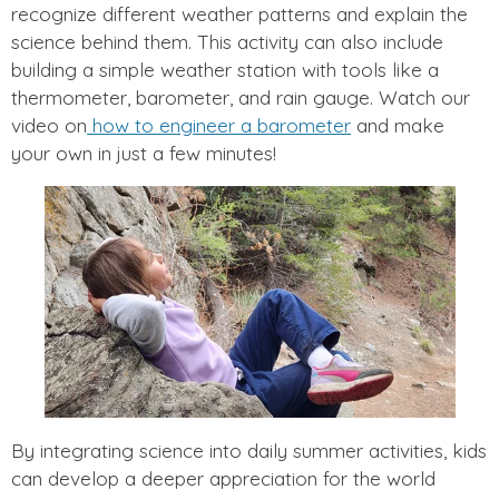
recognize different weather patterns and explain the
science behind them. This activity can also include
building a simple weather station with tools like a
thermometer, barometer, and rain gauge. Watch our
video on
how to engineer a barometer
and make
your own in just a few minutes!
By integrating science into daily summer activities, kids
can develop a deeper appreciation for the world