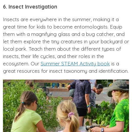
6. Insect Investigation
Insects are everywhere in the summer, making it a
great time for kids to become entomologists. Equip
them with a magnifying glass and a bug catcher, and
let them explore the tiny creatures in your backyard or
local park. Teach them about the different types of
insects, their life cycles, and their roles in the
ecosystem. Our
Summer STEAM Activity book
is a
great resources for insect taxonomy and identification.