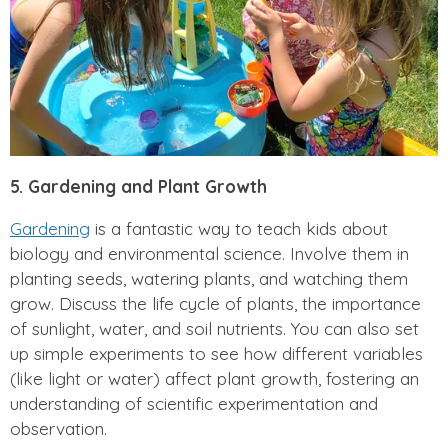
5. Gardening and Plant Growth
Gardening
is a fantastic way to teach kids about
biology and environmental science. Involve them in
planting seeds, watering plants, and watching them
grow. Discuss the life cycle of plants, the importance
of sunlight, water, and soil nutrients. You can also set
up simple experiments to see how different variables
(like light or water) affect plant growth, fostering an
understanding of scientific experimentation and
observation.