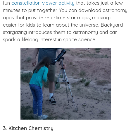
fun
constellation viewer activity
that takes just a few
minutes to put together. You can download astronomy
apps that provide real-time star maps, making it
easier for kids to learn about the universe. Backyard
stargazing introduces them to astronomy and can
spark a lifelong interest in space science.
3. Kitchen Chemistry