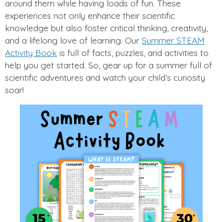
around them while having loads of fun. These
experiences not only enhance their scientific
knowledge but also foster critical thinking, creativity,
and a lifelong love of learning. Our
Summer STEAM
Activity Book
is full of facts, puzzles, and activities to
help you get started. So, gear up for a summer full of
scientific adventures and watch your child’s curiosity
soar!