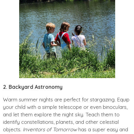
2. Backyard Astronomy
Warm summer nights are perfect for stargazing. Equip
your child with a simple telescope or even binoculars,
and let them explore the night sky. Teach them to
identify constellations, planets, and other celestial
objects.
Inventors of Tomorrow
has a super easy and