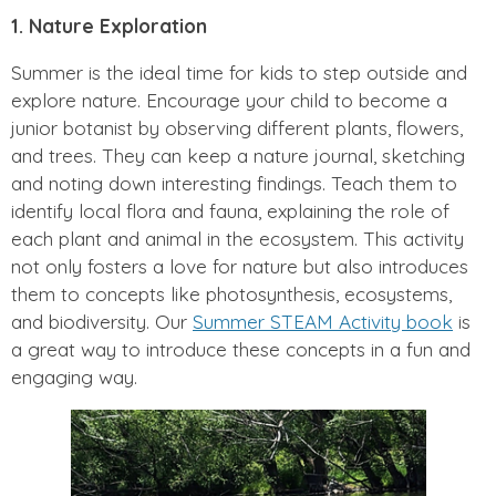
1. Nature Exploration
Summer is the ideal time for kids to step outside and
explore nature. Encourage your child to become a
junior botanist by observing different plants, flowers,
and trees. They can keep a nature journal, sketching
and noting down interesting findings. Teach them to
identify local flora and fauna, explaining the role of
each plant and animal in the ecosystem. This activity
not only fosters a love for nature but also introduces
them to concepts like photosynthesis, ecosystems,
and biodiversity. Our
Summer STEAM Activity book
is
a great way to introduce these concepts in a fun and
engaging way.