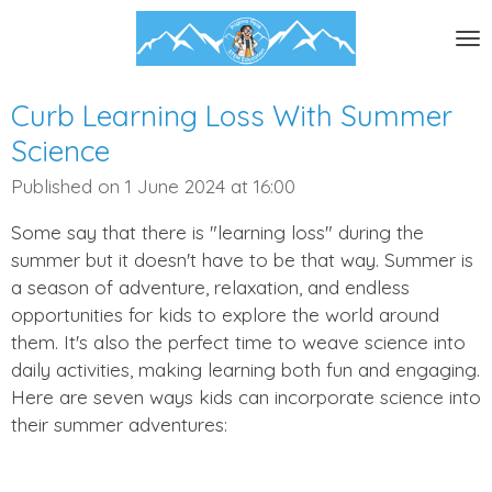
Skip
to
main
content
Curb Learning Loss With Summer
Science
Published on 1 June 2024 at 16:00
Some say that there is "learning loss" during the
summer but it doesn't have to be that way. Summer is
a season of adventure, relaxation, and endless
opportunities for kids to explore the world around
them. It's also the perfect time to weave science into
daily activities, making learning both fun and engaging.
Here are seven ways kids can incorporate science into
their summer adventures: