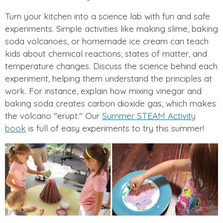
Turn your kitchen into a science lab with fun and safe
experiments. Simple activities like making slime, baking
soda volcanoes, or homemade ice cream can teach
kids about chemical reactions, states of matter, and
temperature changes. Discuss the science behind each
experiment, helping them understand the principles at
work. For instance, explain how mixing vinegar and
baking soda creates carbon dioxide gas, which makes
the volcano "erupt." Our
Summer STEAM Activity
book
is full of easy experiments to try this summer!