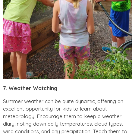
7. Weather Watching
Summer weather can be quite dynamic, offering an
excellent opportunity for kids to learn about
meteorology. Encourage them to keep a weather
diary, noting down daily temperatures, cloud types,
wind conditions, and any precipitation. Teach them to