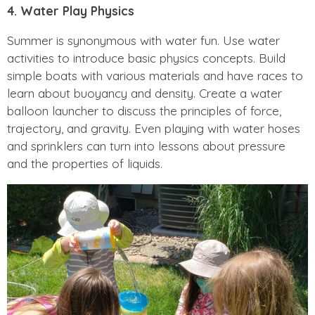
4. Water Play Physics
Summer is synonymous with water fun. Use water
activities to introduce basic physics concepts. Build
simple boats with various materials and have races to
learn about buoyancy and density. Create a water
balloon launcher to discuss the principles of force,
trajectory, and gravity. Even playing with water hoses
and sprinklers can turn into lessons about pressure
and the properties of liquids.