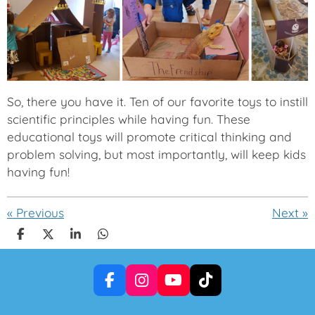
So, there you have it. Ten of our favorite toys to instill
scientific principles while having fun. These
educational toys will promote critical thinking and
problem solving, but most importantly, will keep kids
having fun!
«
Previous
Next
»
S
S
S
S
h
h
h
h
a
a
a
a
r
r
r
r
F
I
Y
T
e
e
e
e
a
n
o
i
c
s
u
k