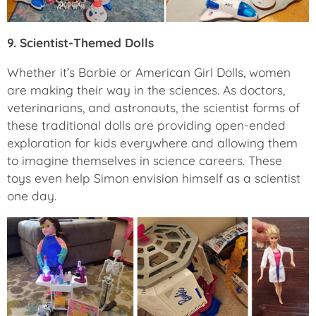
9. Scientist-Themed Dolls
Whether it’s Barbie or American Girl Dolls, women
are making their way in the sciences. As doctors,
veterinarians, and astronauts, the scientist forms of
these traditional dolls are providing open-ended
exploration for kids everywhere and allowing them
to imagine themselves in science careers. These
toys even help Simon envision himself as a scientist
one day.