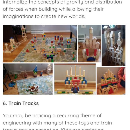
internalize the concepts of gravity and distribution
of forces when building while allowing their
imaginations to create new worlds.
6. Train Tracks
You may be noticing a recurring theme of
engineering with many of these toys and train
tracks are no exception. Kids are exploring