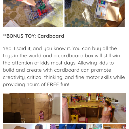
**BONUS TOY: Cardboard
Yep. I said it, and you know it. You can buy all the
toys in the world and a cardboard box will still win
the attention of kids most days. Allowing kids to
build and create with cardboard can promote
creativity, critical thinking, and fine motor skills while
providing hours of FREE fun!