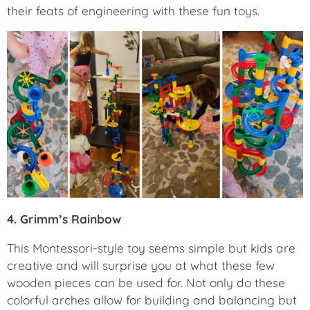
their feats of engineering with these fun toys.
4. Grimm’s Rainbow
This Montessori-style toy seems simple but kids are
creative and will surprise you at what these few
wooden pieces can be used for. Not only do these
colorful arches allow for building and balancing but