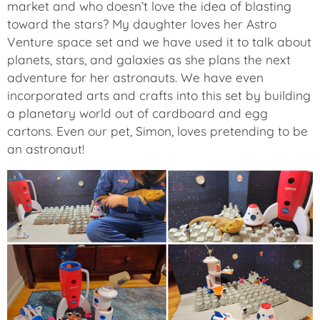
market and who doesn’t love the idea of blasting
toward the stars? My daughter loves her Astro
Venture space set and we have used it to talk about
planets, stars, and galaxies as she plans the next
adventure for her astronauts. We have even
incorporated arts and crafts into this set by building
a planetary world out of cardboard and egg
cartons. Even our pet, Simon, loves pretending to be
an astronaut!