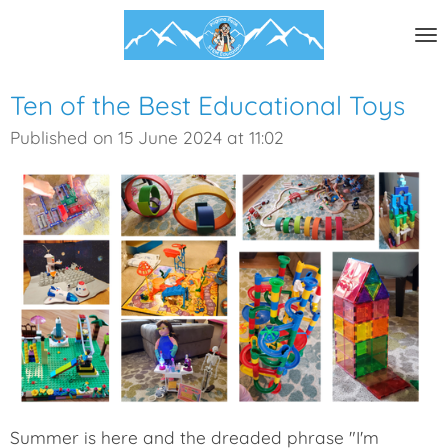
Skip
to
main
content
Ten of the Best Educational Toys
Published on 15 June 2024 at 11:02
Summer is here and the dreaded phrase "I'm