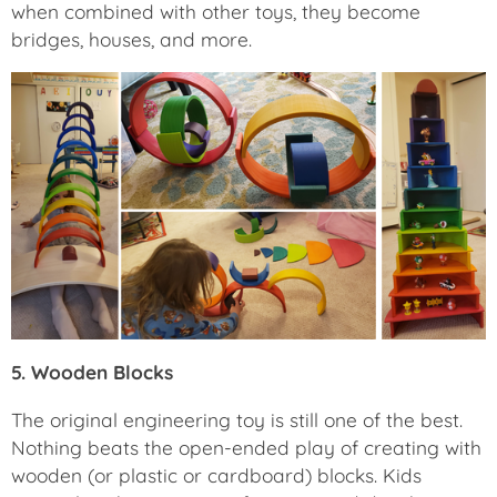
when combined with other toys, they become
bridges, houses, and more.
5. Wooden Blocks
The original engineering toy is still one of the best.
Nothing beats the open-ended play of creating with
wooden (or plastic or cardboard) blocks. Kids