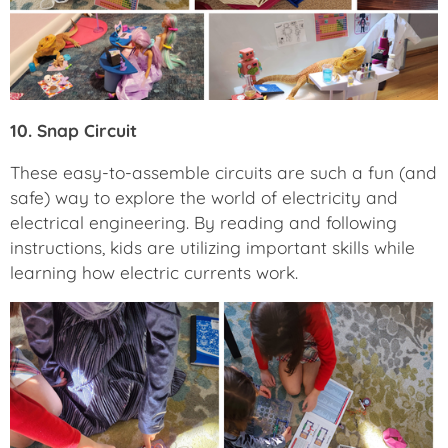
10. Snap Circuit
These easy-to-assemble circuits are such a fun (and
safe) way to explore the world of electricity and
electrical engineering. By reading and following
instructions, kids are utilizing important skills while
learning how electric currents work.