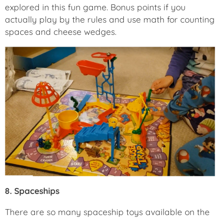
explored in this fun game. Bonus points if you
actually play by the rules and use math for counting
spaces and cheese wedges.
8. Spaceships
There are so many spaceship toys available on the