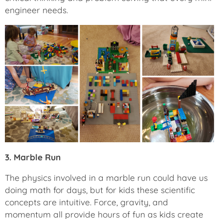
engineer needs.
3. Marble Run
The physics involved in a marble run could have us
doing math for days, but for kids these scientific
concepts are intuitive. Force, gravity, and
momentum all provide hours of fun as kids create