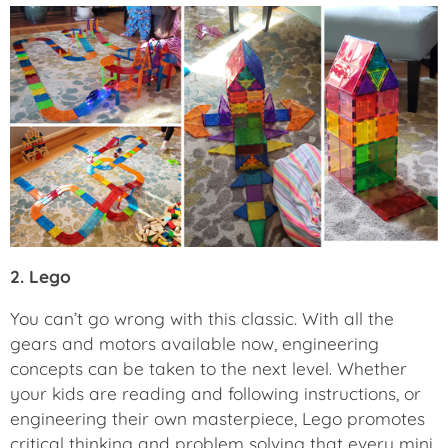
2. Lego
You can’t go wrong with this classic. With all the
gears and motors available now, engineering
concepts can be taken to the next level. Whether
your kids are reading and following instructions, or
engineering their own masterpiece, Lego promotes
critical thinking and problem solving that every mini