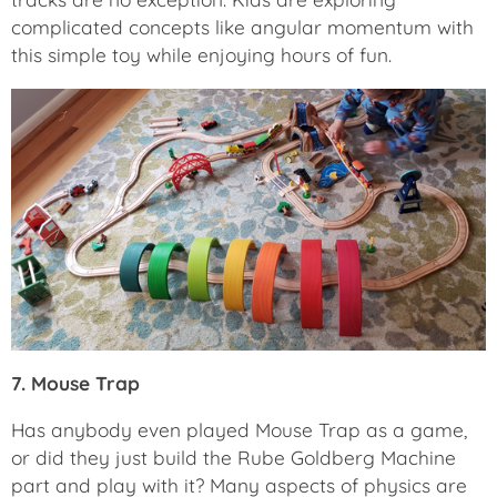
complicated concepts like angular momentum with
this simple toy while enjoying hours of fun.
7. Mouse Trap
Has anybody even played Mouse Trap as a game,
or did they just build the Rube Goldberg Machine
part and play with it? Many aspects of physics are