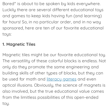
Bored" is about to be spoken by kids everywhere.
Luckily there are several different educational toys
and games to keep kids having fun (and learning)
for hours! So, in no particular order, and in no way
sponsored, here are ten of our favorite educational
toys:
1. Magnetic Tiles
Magnetic tiles might be our favorite educational toy.
The versatility of these colorful blocks is endless. Not
only do they promote the same engineering and
building skills of other types of blocks, but they can
be used for math and
literacy games
and even
optical illusions. Obviously, the science of magnets is
also involved, but the true educational value comes
from the limitless possibilities of this open-ended
toy.