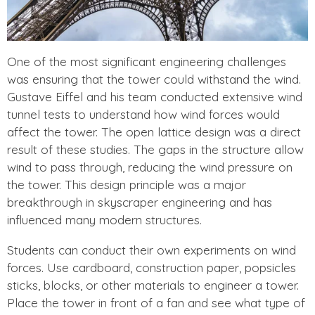
One of the most significant engineering challenges
was ensuring that the tower could withstand the wind.
Gustave Eiffel and his team conducted extensive wind
tunnel tests to understand how wind forces would
affect the tower. The open lattice design was a direct
result of these studies. The gaps in the structure allow
wind to pass through, reducing the wind pressure on
the tower. This design principle was a major
breakthrough in skyscraper engineering and has
influenced many modern structures.
Students can conduct their own experiments on wind
forces. Use cardboard, construction paper, popsicles
sticks, blocks, or other materials to engineer a tower.
Place the tower in front of a fan and see what type of