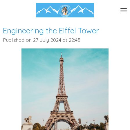
Skip
to
main
content
Engineering the Eiffel Tower
Published on 27 July 2024 at 22:45