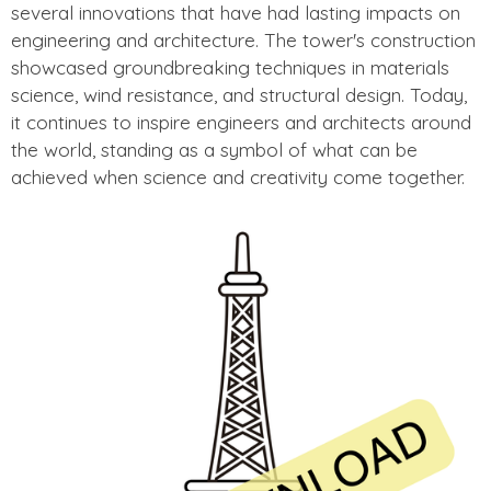
several innovations that have had lasting impacts on
engineering and architecture. The tower's construction
showcased groundbreaking techniques in materials
science, wind resistance, and structural design. Today,
it continues to inspire engineers and architects around
the world, standing as a symbol of what can be
achieved when science and creativity come together.