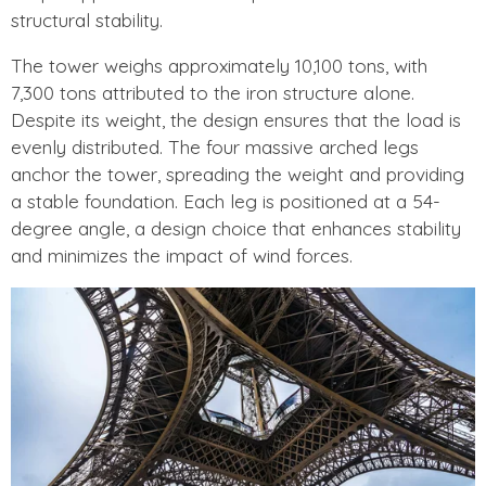
structural stability.
The tower weighs approximately 10,100 tons, with
7,300 tons attributed to the iron structure alone.
Despite its weight, the design ensures that the load is
evenly distributed. The four massive arched legs
anchor the tower, spreading the weight and providing
a stable foundation. Each leg is positioned at a 54-
degree angle, a design choice that enhances stability
and minimizes the impact of wind forces.