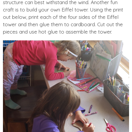
structure can best withstand the wind. Another fun
craft is to build your own Eiffel tower. Using the print
out below, print each of the four sides of the Eiffel
tower and then glue them to cardboard. Cut out the
pieces and use hot glue to assemble the tower.