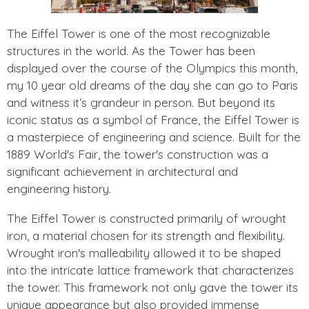
The Eiffel Tower is one of the most recognizable
structures in the world. As the Tower has been
displayed over the course of the Olympics this month,
my 10 year old dreams of the day she can go to Paris
and witness it’s grandeur in person. But beyond its
iconic status as a symbol of France, the Eiffel Tower is
a masterpiece of engineering and science. Built for the
1889 World's Fair, the tower's construction was a
significant achievement in architectural and
engineering history.
The Eiffel Tower is constructed primarily of wrought
iron, a material chosen for its strength and flexibility.
Wrought iron's malleability allowed it to be shaped
into the intricate lattice framework that characterizes
the tower. This framework not only gave the tower its
unique appearance but also provided immense