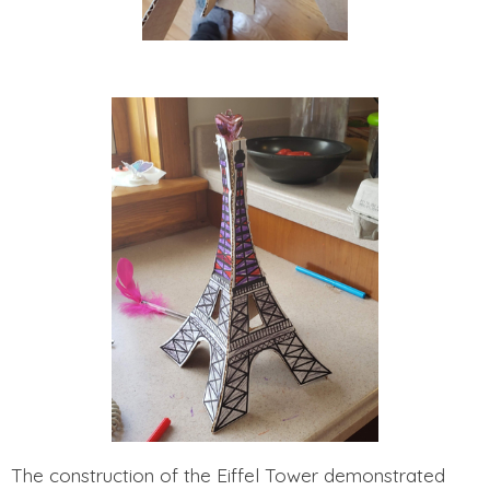
The construction of the Eiffel Tower demonstrated